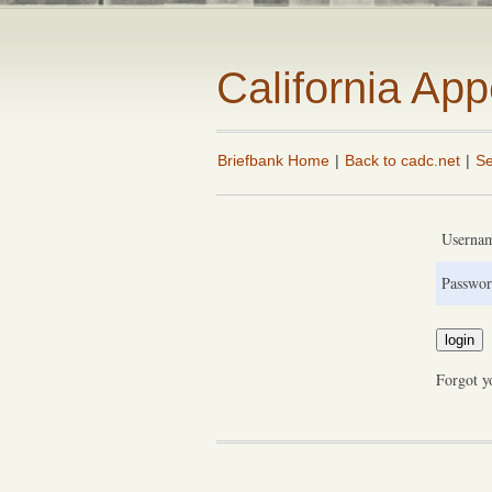
California Ap
Briefbank Home
|
Back to cadc.net
|
Se
Userna
Passwor
Forgot y