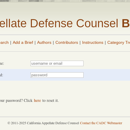
pellate Defense Counsel
B
arch
|
Add a Brief
|
Authors
|
Contributors
|
Instructions
|
Category Tr
me:
d:
our password? Click
here
to reset it.
© 2011-2025 California Appellate Defense Counsel
Contact the CADC Webmaster