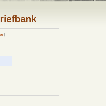
riefbank
ee
|