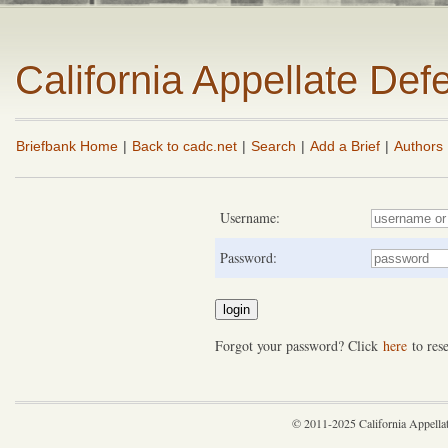
California Appellate De
Briefbank Home
|
Back to cadc.net
|
Search
|
Add a Brief
|
Authors
Username:
Password:
Forgot your password? Click
here
to rese
© 2011-2025 California Appella