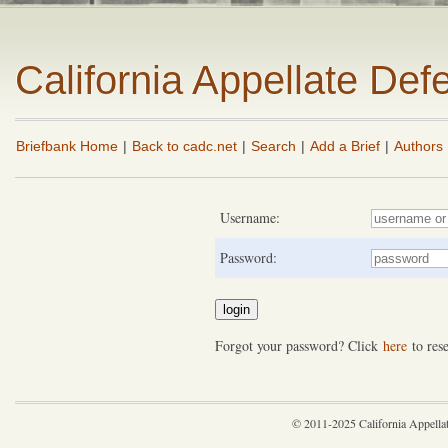
California Appellate De
Briefbank Home
|
Back to cadc.net
|
Search
|
Add a Brief
|
Authors
Username:
Password:
Forgot your password? Click
here
to rese
© 2011-2025 California Appella