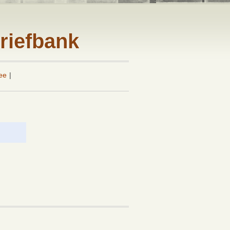
riefbank
ee
|