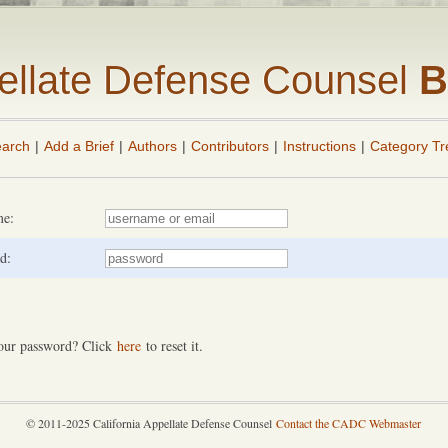
pellate Defense Counsel
B
arch
|
Add a Brief
|
Authors
|
Contributors
|
Instructions
|
Category Tr
me:
d:
our password? Click
here
to reset it.
© 2011-2025 California Appellate Defense Counsel
Contact the CADC Webmaster