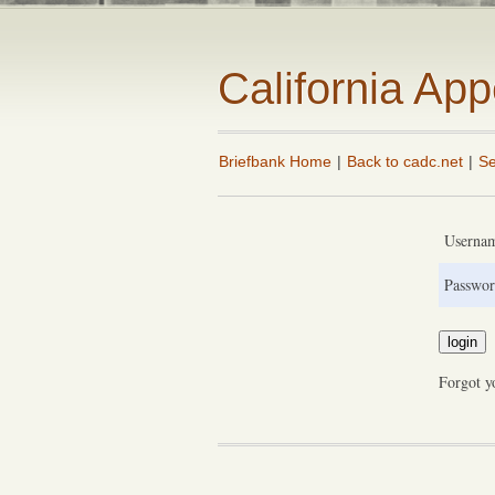
California Ap
Briefbank Home
|
Back to cadc.net
|
Se
Userna
Passwor
Forgot y