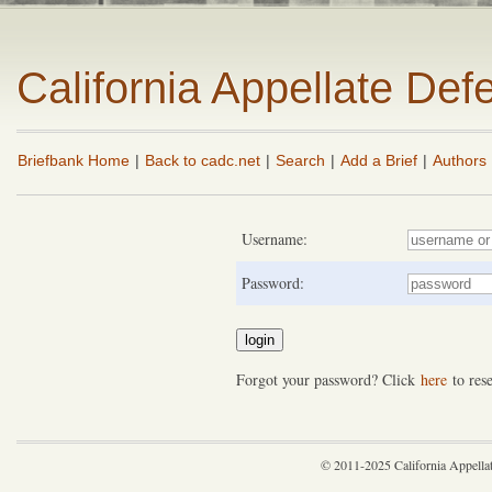
California Appellate De
Briefbank Home
|
Back to cadc.net
|
Search
|
Add a Brief
|
Authors
Username:
Password:
Forgot your password? Click
here
to rese
© 2011-2025 California Appella