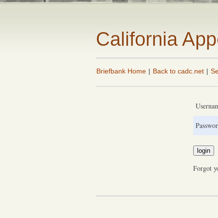
California Ap
Briefbank Home
|
Back to cadc.net
|
Se
Userna
Passwor
Forgot y