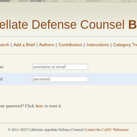
pellate Defense Counsel
B
arch
|
Add a Brief
|
Authors
|
Contributors
|
Instructions
|
Category Tr
me:
d:
our password? Click
here
to reset it.
© 2011-2025 California Appellate Defense Counsel
Contact the CADC Webmaster