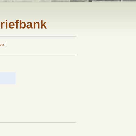
riefbank
ee
|