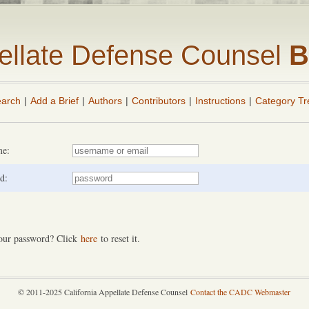
pellate Defense Counsel
B
arch
|
Add a Brief
|
Authors
|
Contributors
|
Instructions
|
Category Tr
me:
d:
our password? Click
here
to reset it.
© 2011-2025 California Appellate Defense Counsel
Contact the CADC Webmaster