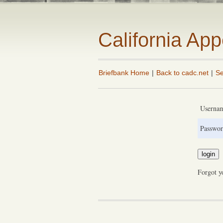
California Ap
Briefbank Home
|
Back to cadc.net
|
Se
Userna
Passwor
Forgot y