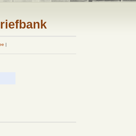
riefbank
ee
|