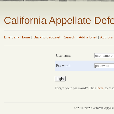
California Appellate De
Briefbank Home
|
Back to cadc.net
|
Search
|
Add a Brief
|
Authors
Username:
Password:
Forgot your password? Click
here
to rese
© 2011-2025 California Appella