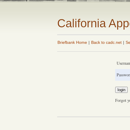
California Ap
Briefbank Home
|
Back to cadc.net
|
Se
Userna
Passwor
Forgot y