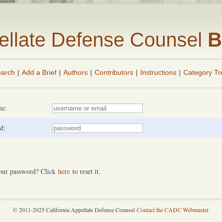
pellate Defense Counsel
B
arch
|
Add a Brief
|
Authors
|
Contributors
|
Instructions
|
Category Tr
me:
d:
our password? Click
here
to reset it.
© 2011-2025 California Appellate Defense Counsel
Contact the CADC Webmaster