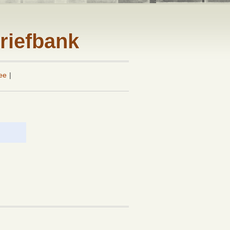
riefbank
ee
|