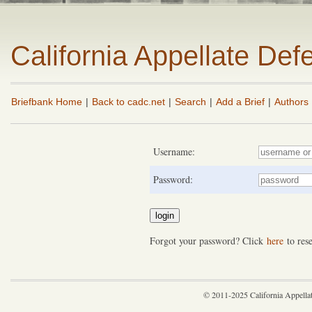
California Appellate De
Briefbank Home
|
Back to cadc.net
|
Search
|
Add a Brief
|
Authors
Username:
Password:
Forgot your password? Click
here
to rese
© 2011-2025 California Appella