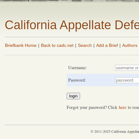
California Appellate De
Briefbank Home
|
Back to cadc.net
|
Search
|
Add a Brief
|
Authors
Username:
Password:
Forgot your password? Click
here
to rese
© 2011-2025 California Appella