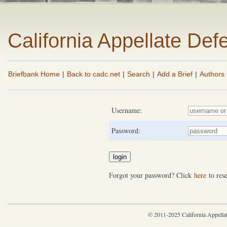
California Appellate De
Briefbank Home
|
Back to cadc.net
|
Search
|
Add a Brief
|
Authors
Username:
Password:
Forgot your password? Click
here
to rese
© 2011-2025 California Appella