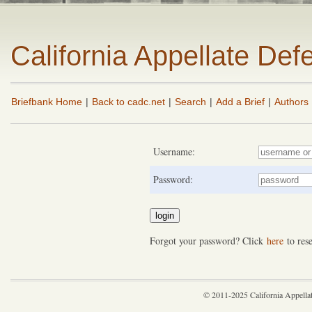
California Appellate De
Briefbank Home
|
Back to cadc.net
|
Search
|
Add a Brief
|
Authors
Username:
Password:
Forgot your password? Click
here
to rese
© 2011-2025 California Appella