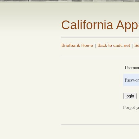
California Ap
Briefbank Home
|
Back to cadc.net
|
Se
Userna
Passwor
Forgot y