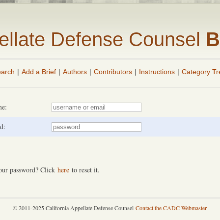
pellate Defense Counsel
B
arch
|
Add a Brief
|
Authors
|
Contributors
|
Instructions
|
Category Tr
me:
d:
our password? Click
here
to reset it.
© 2011-2025 California Appellate Defense Counsel
Contact the CADC Webmaster