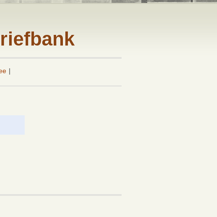
riefbank
ee
|