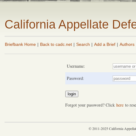
California Appellate De
Briefbank Home
|
Back to cadc.net
|
Search
|
Add a Brief
|
Authors
Username:
Password:
Forgot your password? Click
here
to rese
© 2011-2025 California Appella