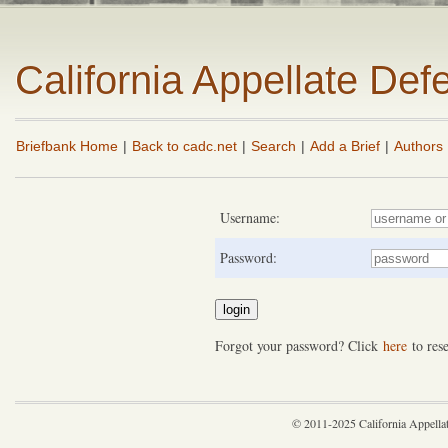
California Appellate De
Briefbank Home
|
Back to cadc.net
|
Search
|
Add a Brief
|
Authors
Username:
Password:
Forgot your password? Click
here
to rese
© 2011-2025 California Appella