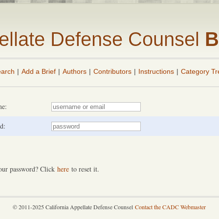
pellate Defense Counsel
B
arch
|
Add a Brief
|
Authors
|
Contributors
|
Instructions
|
Category Tr
me:
d:
our password? Click
here
to reset it.
© 2011-2025 California Appellate Defense Counsel
Contact the CADC Webmaster