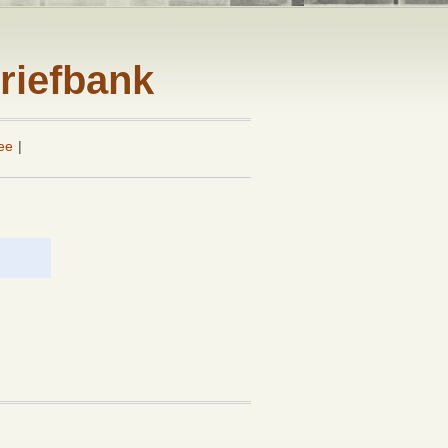
riefbank
ee
|