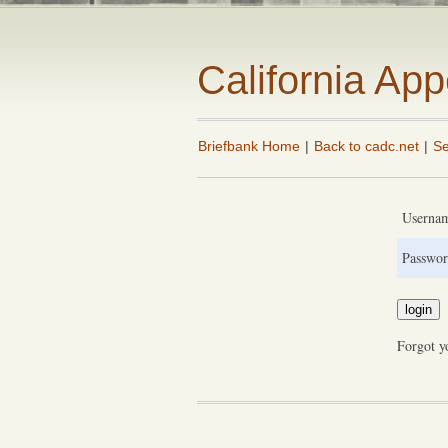
California Ap
Briefbank Home
|
Back to cadc.net
|
Se
Userna
Passwor
Forgot y