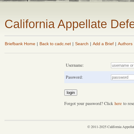
California Appellate De
Briefbank Home
|
Back to cadc.net
|
Search
|
Add a Brief
|
Authors
Username:
Password:
Forgot your password? Click
here
to rese
© 2011-2025 California Appella