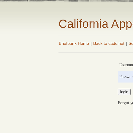
California Ap
Briefbank Home
|
Back to cadc.net
|
Se
Userna
Passwor
Forgot y