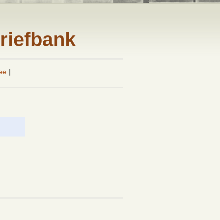
riefbank
ee
|