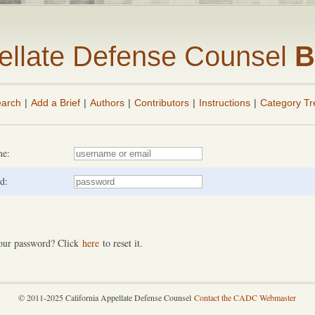
pellate Defense Counsel
B
arch
|
Add a Brief
|
Authors
|
Contributors
|
Instructions
|
Category Tr
me:
d:
our password? Click
here
to reset it.
© 2011-2025 California Appellate Defense Counsel
Contact the CADC Webmaster