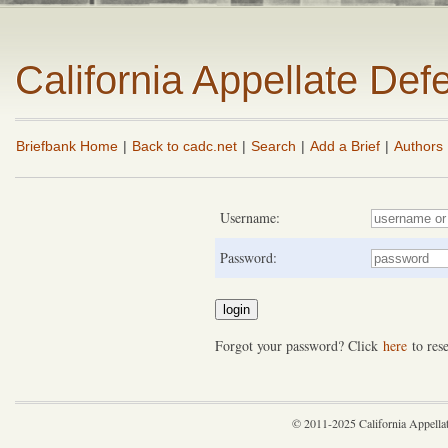
California Appellate De
Briefbank Home
|
Back to cadc.net
|
Search
|
Add a Brief
|
Authors
Username:
Password:
Forgot your password? Click
here
to rese
© 2011-2025 California Appella