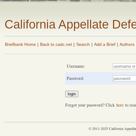
California Appellate De
Briefbank Home
|
Back to cadc.net
|
Search
|
Add a Brief
|
Authors
Username:
Password:
Forgot your password? Click
here
to rese
© 2011-2025 California Appella