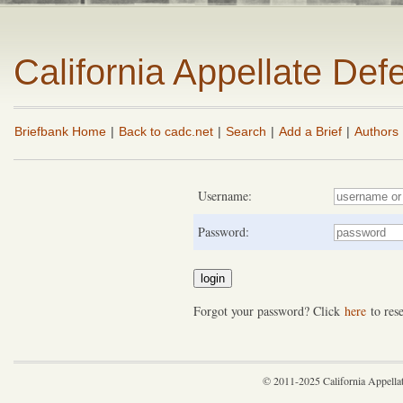
California Appellate De
Briefbank Home
|
Back to cadc.net
|
Search
|
Add a Brief
|
Authors
Username:
Password:
Forgot your password? Click
here
to rese
© 2011-2025 California Appella