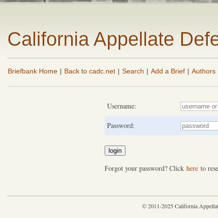
California Appellate De
Briefbank Home
|
Back to cadc.net
|
Search
|
Add a Brief
|
Authors
Username:
Password:
Forgot your password? Click
here
to rese
© 2011-2025 California Appella